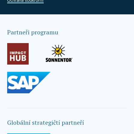
Partneři programu
Globální strategičtí partneří