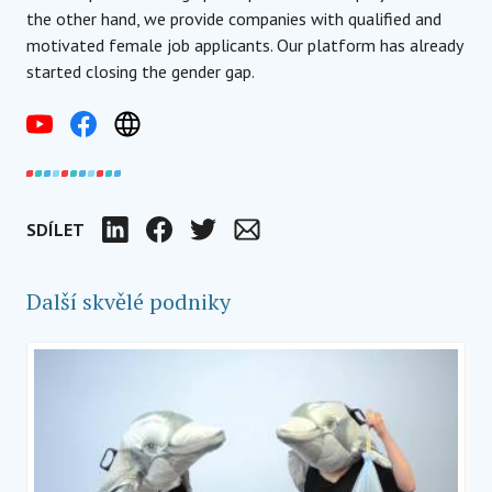
the other hand, we provide companies with qualified and
motivated female job applicants. Our platform has already
started closing the gender gap.
SDÍLET
LinkedIn
Facebook
Twitter
Email
Další skvělé podniky