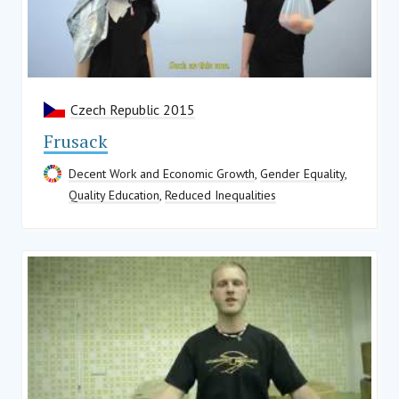
Czech Republic 2015
Frusack
Decent Work and Economic Growth
,
Gender Equality
,
Quality Education
,
Reduced Inequalities