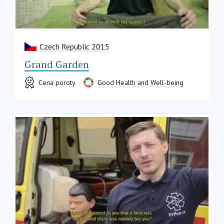
Czech Republic 2015
Grand Garden
Cena poroty
Good Health and Well-being