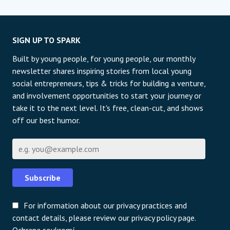
SIGN UP TO SPARK
Built by young people, for young people, our monthly
newsletter shares inspiring stories from local young
social entrepreneurs, tips & tricks for building a venture,
and involvement opportunities to start your journey or
take it to the next level. It's free, clean-cut, and shows
off our best humor.
E-mail
Subscribe
For information about our privacy practices and
contact details, please review our privacy policy page.
Ochrana soukromí