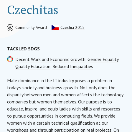
Czechitas
Community Award
Czechia 2015
TACKLED SDGS
Decent Work and Economic Growth
,
Gender Equality
,
Quality Education
,
Reduced Inequalities
Male dominance in the IT industry poses a problem in
today’s society and business growth. Not only does the
disparity between men and women affects the technology
companies but women themselves. Our purpose is to
educate, inspire, and equip ladies with skills and resources
to pursue opportunities in computing fields. We provide
women with a certain technical qualification at our
workshops and through participation on real projects. On