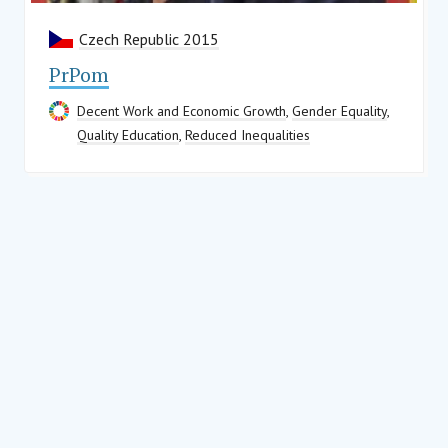
Czech Republic 2015
PrPom
Decent Work and Economic Growth
,
Gender Equality
,
Quality Education
,
Reduced Inequalities