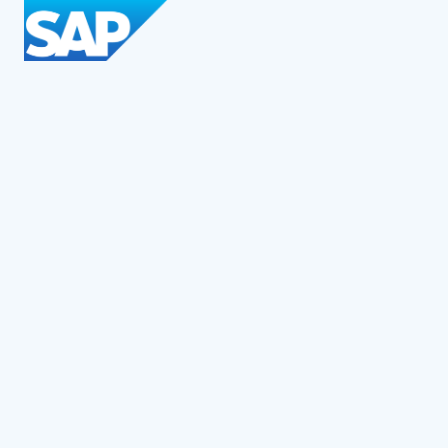
Social Impact Award Teams
Armenia
Austria
Bulgaria
Congo (DRC)
Croatia
Czechia
Georgia
Germany
Hungary