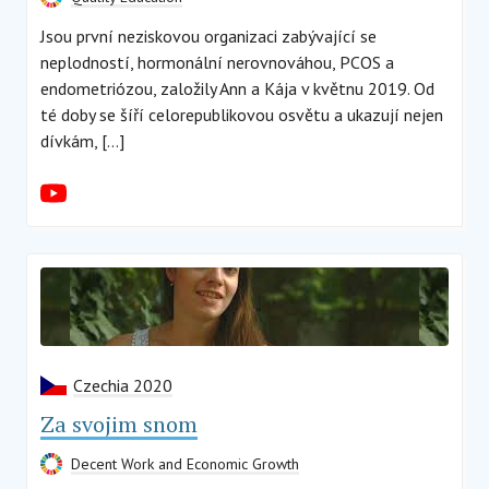
Jsou první neziskovou organizaci zabývající se
neplodností, hormonální nerovnováhou, PCOS a
endometriózou, založily Ann a Kája v květnu 2019. Od
té doby se šíří celorepublikovou osvětu a ukazují nejen
dívkám, […]
Czechia 2020
Za svojim snom
Decent Work and Economic Growth