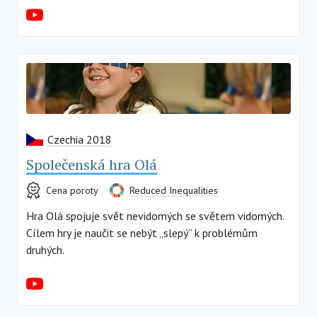
Czechia 2018
Společenská hra Olá
Cena poroty
Reduced Inequalities
Hra Olá spojuje svět nevidomých se světem vidomých.
Cílem hry je naučit se nebýt „slepý“ k problémům
druhých.