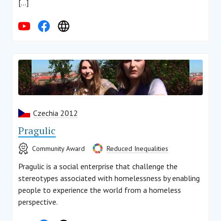
[…]
Czechia 2012
Pragulic
Community Award
Reduced Inequalities
Pragulic is a social enterprise that challenge the
stereotypes associated with homelessness by enabling
people to experience the world from a homeless
perspective.