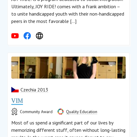
Ultimately, JOY RIDE! comes with a frank ambition –
to unite handicapped youth with their non-handicapped
peers in the most favorable […]
Czechia 2013
VIM
Community Award
Quality Education
Most of us spend a significant part of our lives by
memorizing different stuff, often without long-lasting