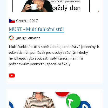
Czechia 2017
MUST - Multifunkční stůl
Quality Education
Multifunkční stůl v sobě zahrnuje množství jedinečných
edukativních pomůcek pro osoby s různými druhy
hendikepů. Tyto součásti vždy vznikají na míru
požadavkům konkrétní speciální školy.