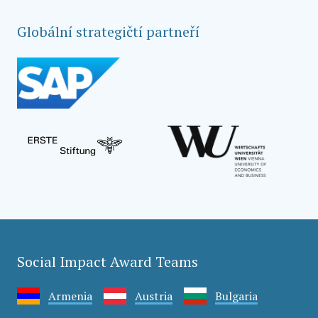
Globální strategičtí partneří
Social Impact Award Teams
Armenia
Austria
Bulgaria