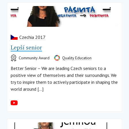
Czechia 2017
Lepší senior
Community Award
Quality Education
Better Senior – We are leading Czech seniors to a
positive view of themselves and their surroundings. We
try to inspire them to actively participate in shaping the
world around […]