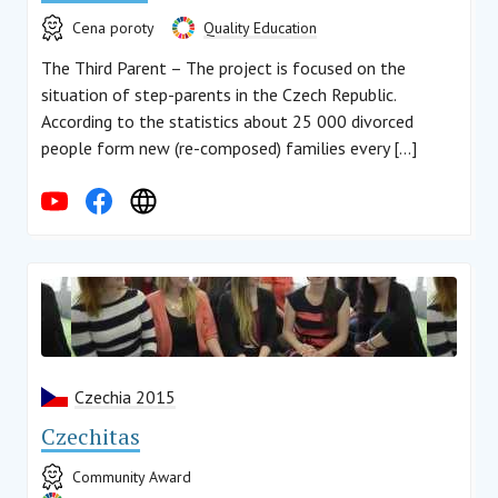
Cena poroty
Quality Education
The Third Parent – The project is focused on the
situation of step-parents in the Czech Republic.
According to the statistics about 25 000 divorced
people form new (re-composed) families every […]
Czechia 2015
Czechitas
Community Award