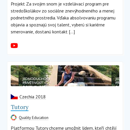
Projekt Za svojim snom je vzdelávací program pre
stredoškolákov zo sociálne znevýhodneného a menej
podnetného prostredia. Vďaka absolvovaniu programu
objavia a spoznajú svoj talent, vyberú si kariérne
smerovanie, dostanú kontakt […]
Czechia 2018
Tutory
Quality Education
Platformou Tutory chceme umožnit lidem, kteří chtějí