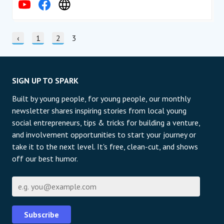
STRÁNKOVÁNÍ
Předchozí stránka
‹
stránka
1
stránka
2
Current page
3
SIGN UP TO SPARK
Built by young people, for young people, our monthly
newsletter shares inspiring stories from local young
social entrepreneurs, tips & tricks for building a venture,
and involvement opportunities to start your journey or
take it to the next level. It's free, clean-cut, and shows
off our best humor.
E-mail
Subscribe