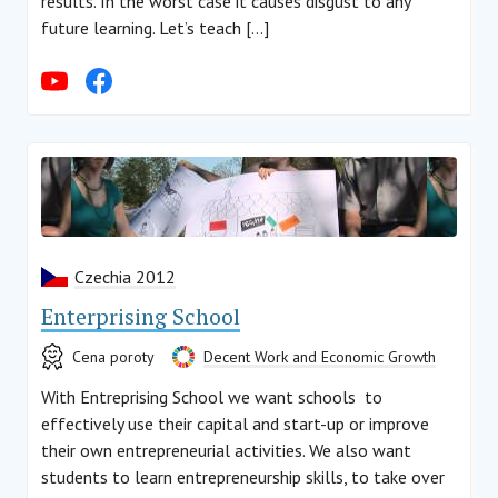
results. In the worst case it causes disgust to any
future learning. Let’s teach […]
Czechia 2012
Enterprising School
Cena poroty
Decent Work and Economic Growth
With Entreprising School we want schools to
effectively use their capital and start-up or improve
their own entrepreneurial activities. We also want
students to learn entrepreneurship skills, to take over