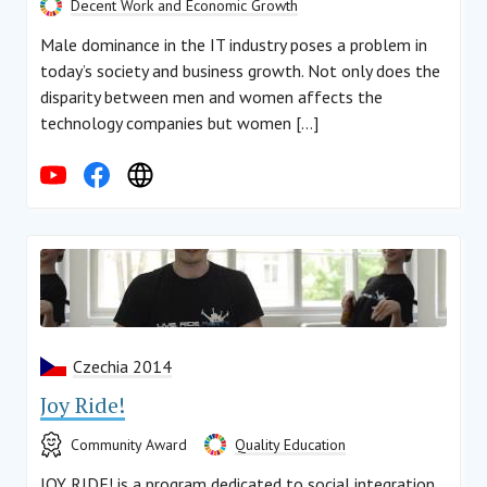
Decent Work and Economic Growth
Male dominance in the IT industry poses a problem in
today’s society and business growth. Not only does the
disparity between men and women affects the
technology companies but women […]
Czechia 2014
Joy Ride!
Community Award
Quality Education
JOY RIDE! is a program dedicated to social integration.