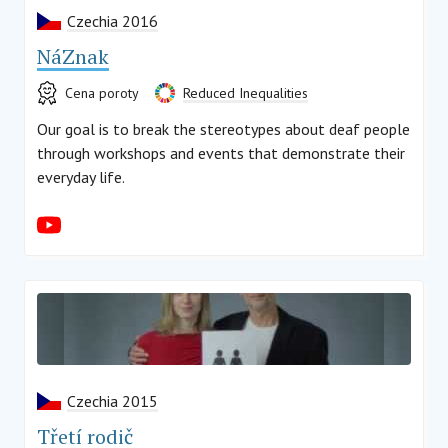
Czechia 2016
NáZnak
Cena poroty
Reduced Inequalities
Our goal is to break the stereotypes about deaf people
through workshops and events that demonstrate their
everyday life.
Czechia 2015
Třetí rodič