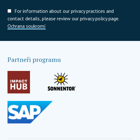
For information about our privacy practices and
contact details, please review our privacy policy page.
Ochrana soukromí
Partneři programu