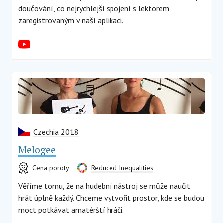
doučování, co nejrychlejší spojení s lektorem
zaregistrovaným v naší aplikaci.
Czechia 2018
Melogee
Cena poroty
Reduced Inequalities
Věříme tomu, že na hudební nástroj se může naučit
hrát úplně každý. Chceme vytvořit prostor, kde se budou
moct potkávat amatérští hráči.