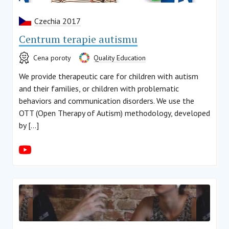
Czechia 2017
Centrum terapie autismu
Cena poroty
Quality Education
We provide therapeutic care for children with autism
and their families, or children with problematic
behaviors and communication disorders. We use the
OTT (Open Therapy of Autism) methodology, developed
by […]